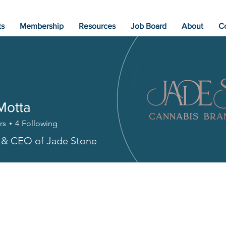
ts
Membership
Resources
Job Board
About
C
Motta
rs
4
Following
 & CEO of Jade Stone