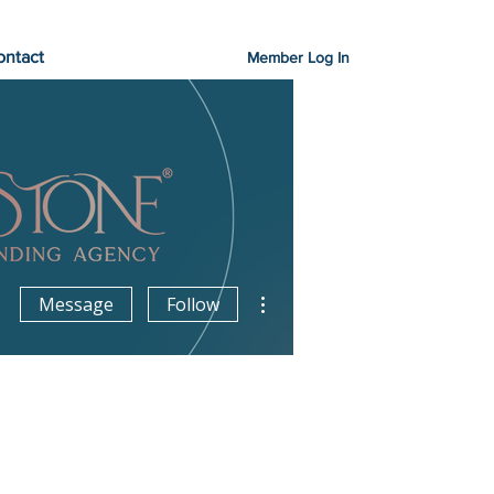
ontact
Member Log In
More actions
Message
Follow