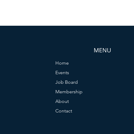
MENU
Home
Events
Job Board
Membership
About
Contact