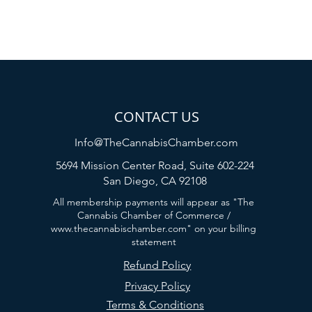
CONTACT US
Info@TheCannabisChamber.com
5694 Mission Center Road,
Suite 602-224
San Diego, CA 92108
All membership payments will appear as "The
Cannabis Chamber of Commerce /
www.thecannabischamber.com
" on your billing
statement
Refund Policy
Privacy Policy
Terms & Conditions