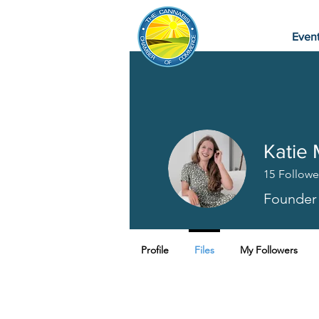
Even
Katie 
15
Followe
Founder
Profile
Files
My Followers