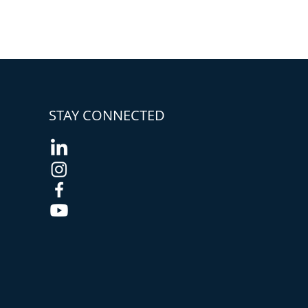
STAY CONNECTED