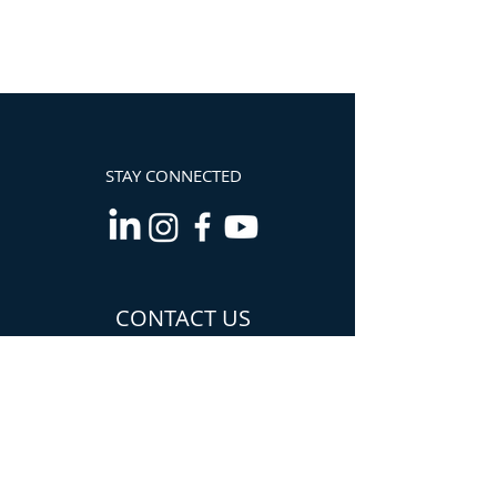
STAY CONNECTED
CONTACT US
Info@TheCannabisChamber.com
5694 Mission Center
Road,
Suite 602-224
San Diego, CA 92108