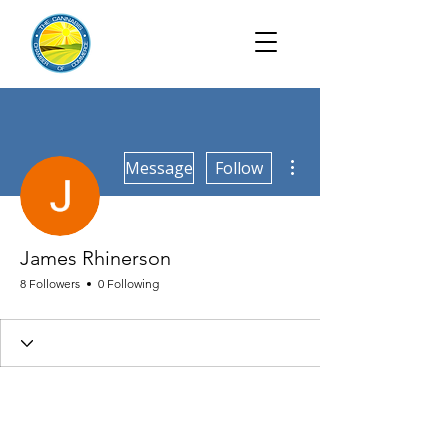
More actions
Message
Follow
James Rhinerson
8 Followers
0 Following