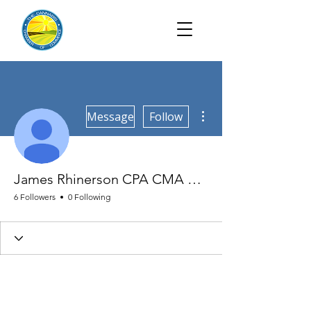
More actions
Message
Follow
James Rhinerson CPA CMA CGFM
6 Followers
0 Following