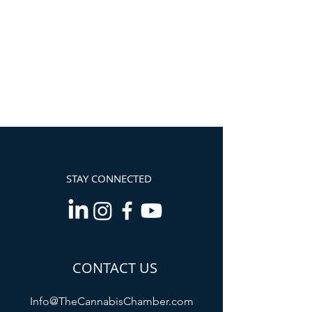
STAY CONNECTED
CONTACT US
Info@TheCannabisChamber.com