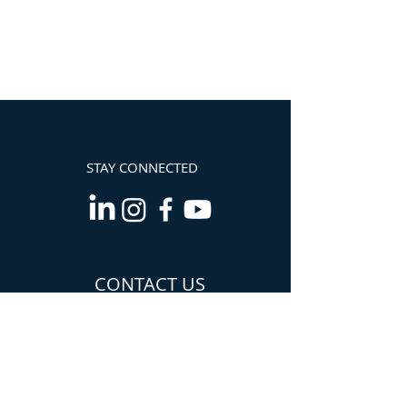
STAY CONNECTED
CONTACT US
Info@TheCannabisChamber.com
5694 Mission Center
Road,
Suite 602-224
San Diego, CA 92108