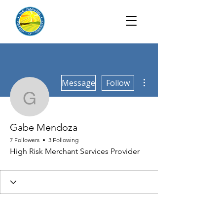
More actions
Message
Follow
Gabe Mendoza
Gabe Mendoza
7 Followers
3 Following
High Risk Merchant Services Provider