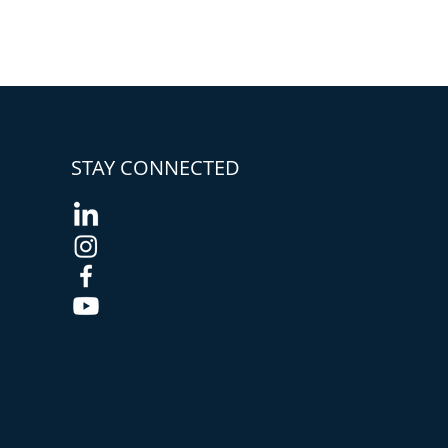
STAY CONNECTED