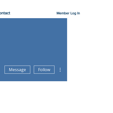
ontact
Member Log In
More actions
Message
Follow