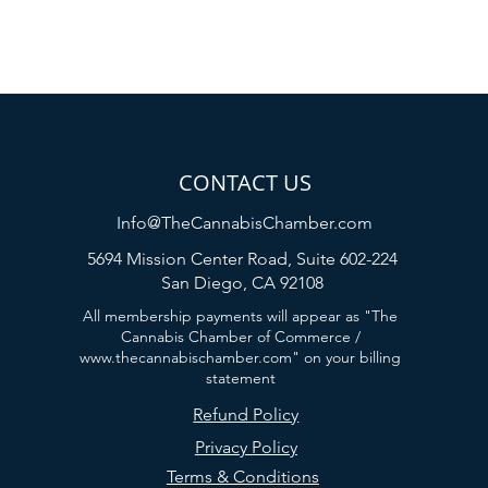
CONTACT US
Info@TheCannabisChamber.com
5694 Mission Center Road,
Suite 602-224
San Diego, CA 92108
All membership payments will appear as "The
Cannabis Chamber of Commerce /
www.thecannabischamber.com
" on your billing
statement
Refund Policy
Privacy Policy
Terms & Conditions