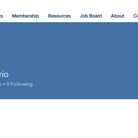
ts
Membership
Resources
Job Board
About
C
rio
s
0
Following