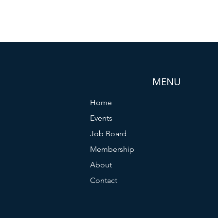
MENU
Home
Events
Job Board
Membership
About
Contact