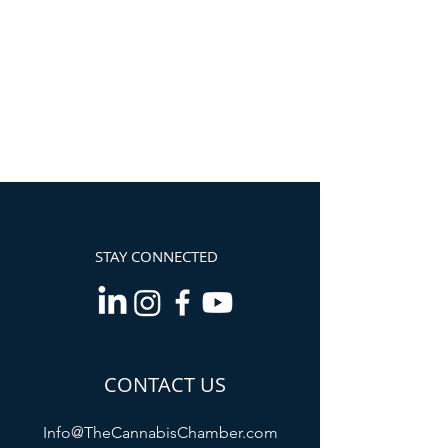
STAY CONNECTED
CONTACT US
Info@TheCannabisChamber.com