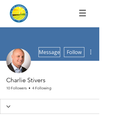
More actions
Message
Follow
Charlie Stivers
10 Followers
4 Following