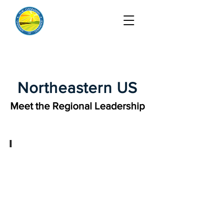
Northeastern US
Meet the Regional Leadership
Joshua Bauchner, Regional Chair
Cannabis
&
Psychedelics
and
Commercial
Litigation
Partner