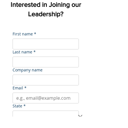
Interested in Joining our
Leadership?
First name
*
Last name
*
Company name
Email
*
State
*
Sector