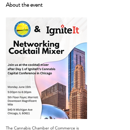
About the event
The Cannabis Chamber of Commerce is 