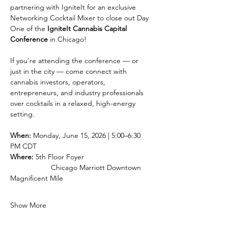
partnering with IgniteIt for an exclusive 
Networking Cocktail Mixer to close out Day 
One of the 
IgniteIt Cannabis Capital 
Conference
 in Chicago!
If you're attending the conference — or 
just in the city — come connect with 
cannabis investors, operators, 
entrepreneurs, and industry professionals 
over cocktails in a relaxed, high-energy 
setting.
When:
 Monday, June 15, 2026 | 5:00–6:30 
PM CDT 
Where:
 5th Floor Foyer
		Chicago Marriott Downtown 
Magnificent Mile 
Show More