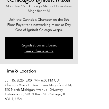
Mon, Jun 15
  |  
Chicago Marriott Downtown
Magnificent Mi
Join the Cannabis Chamber on the 5th
Floor Foyer for a networking mixer as Day
One of IgniteIt Chicago wraps.
Registration is closed
See other events
Time & Location
Jun 15, 2026, 5:00 PM – 6:30 PM CDT
Chicago Marriott Downtown Magnificent Mi,
540 North Michigan Avenue, Driveway
Entrance on, 541 N Rush St, Chicago, IL
60611, USA