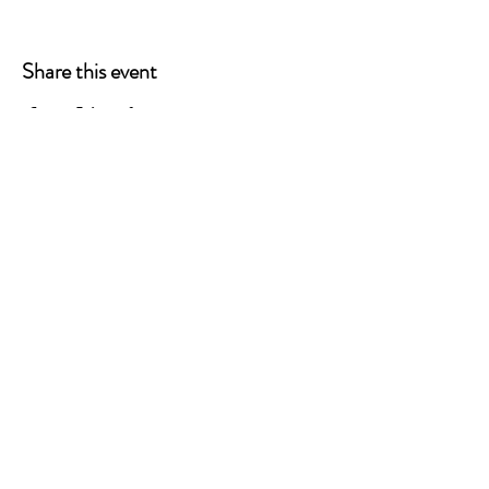
Share this event
STAY CONNECTED
CONTACT US
Info@TheCannabisChamber.com
5694 Mission Center