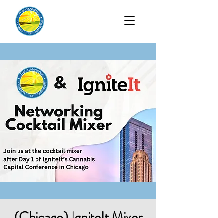
(Chicago) IgniteIt Mixer