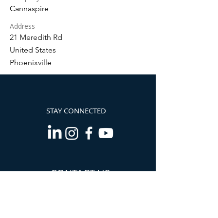
Cannaspire
Address
21 Meredith Rd
United States
Phoenixville
STAY CONNECTED
CONTACT US
Info@TheCannabisChamber.com
5694 Mission Center