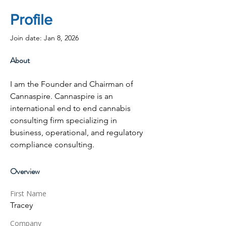
Profile
Join date: Jan 8, 2026
About
I am the Founder and Chairman of 
Cannaspire. Cannaspire is an 
international end to end cannabis 
consulting firm specializing in 
business, operational, and regulatory 
compliance consulting. 
Overview
First Name
Tracey
Company