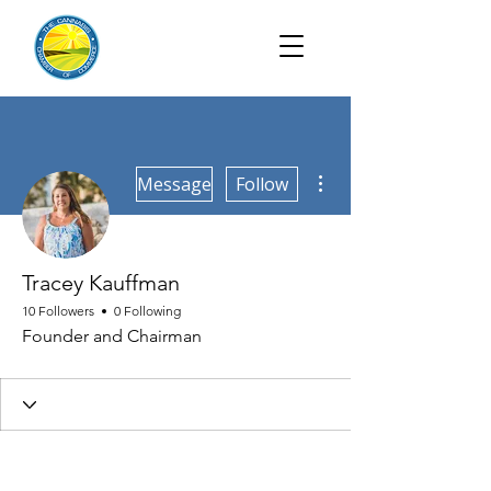
More actions
Message
Follow
Tracey Kauffman
10 Followers
0 Following
Founder and Chairman