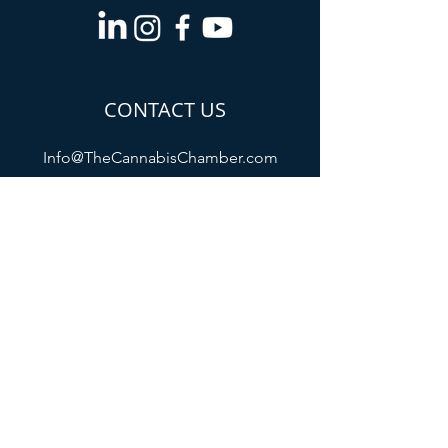
CONTACT US
Info@TheCannabisChamber.com
5694 Mission Center
Road,
Suite 602-224
San Diego, CA 92108
All membership payments will appear
as "The Cannabis Chamber of
Commerce /
www.thecannabischamber.com
" on
your billing statement
Refund Policy
Privacy Policy