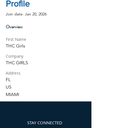
Profile
Join date: Jan 20, 2026
Overview
First Name
THC Girls
Company
THC GIRLS
Address
FL
US
MIAMI
STAY CONNECTED