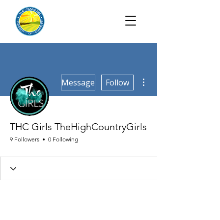
More actions
Message
Follow
THC Girls TheHighCountryGirls
9 Followers
0 Following