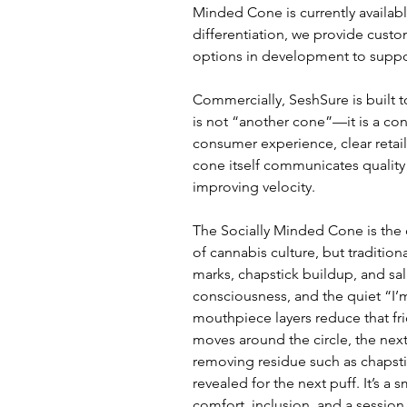
Minded Cone is currently available
differentiation, we provide custo
options in development to suppo
Commercially, SeshSure is built 
is not “another cone”—it is a co
consumer experience, clear retail
cone itself communicates quality
improving velocity.
The Socially Minded Cone is the c
of cannabis culture, but tradition
marks, chapstick buildup, and sali
consciousness, and the quiet “I’
mouthpiece layers reduce that fri
moves around the circle, the nex
removing residue such as chapstick
revealed for the next puff. It’s a
comfort, inclusion, and a session 