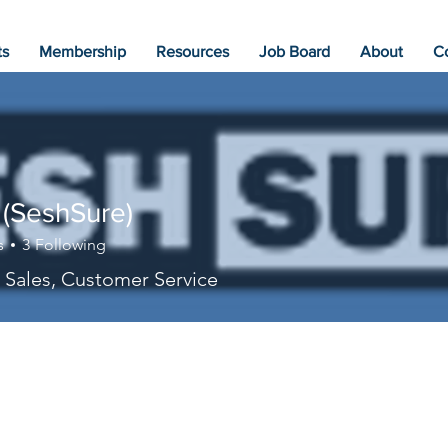
ts
Membership
Resources
Job Board
About
C
 (SeshSure)
s
3
Following
 Sales, Customer Service