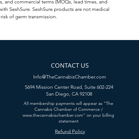
ts, and commercial terms (MOQs, lead times, and 
with SeshSure. SeshSure products are not medical 
risk of germ transmission.
CONTACT US
Info@TheCannabisChamber.com
5694 Mission Center Road,
Suite 602-224
San Diego, CA 92108
All membership payments will appear as "The
Cannabis Chamber of Commerce /
www.thecannabischamber.com
" on your billing
statement
Refund Policy