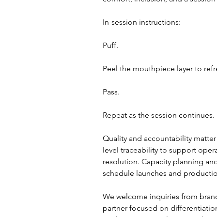
In-session instructions:
Puff.
Peel the mouthpiece layer to refr
Pass.
Repeat as the session continues.
Quality and accountability matter
level traceability to support ope
resolution. Capacity planning and
schedule launches and production 
We welcome inquiries from brands
partner focused on differentiatio