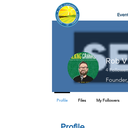
Even
Rob V
4
Follower
Founder,
Profile
Files
My Followers
Profile