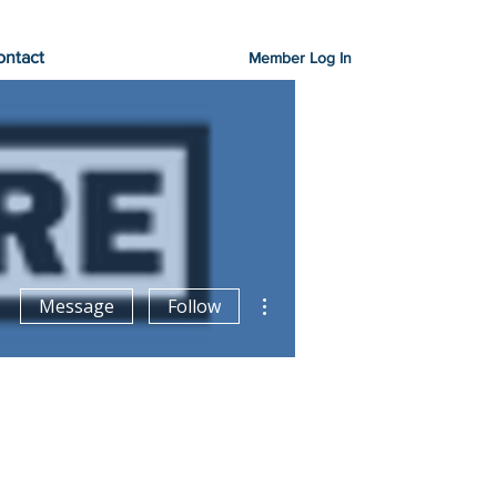
ontact
Member Log In
More actions
Message
Follow