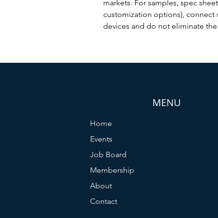
markets. For samples, spec shee
customization options), connect 
devices and do not eliminate the 
MENU
Home
Events
Job Board
Membership
About
Contact