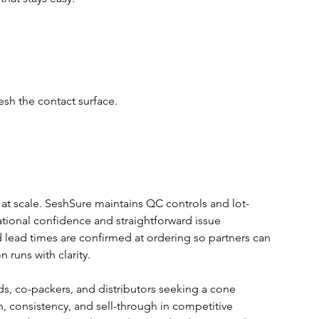
esh the contact surface.
 at scale. SeshSure maintains QC controls and lot-
rational confidence and straightforward issue 
 lead times are confirmed at ordering so partners can 
runs with clarity.
, co-packers, and distributors seeking a cone 
n, consistency, and sell-through in competitive 