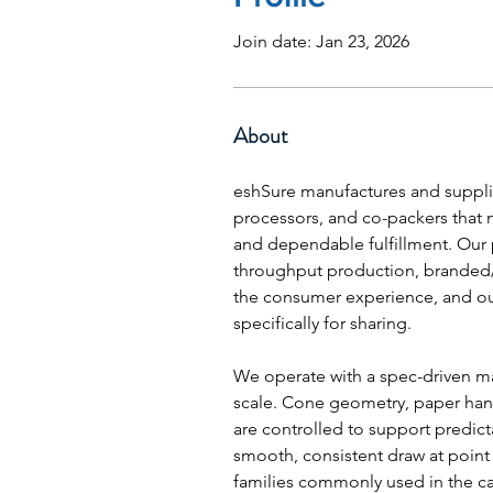
Join date: Jan 23, 2026
About
eshSure manufactures and supplie
processors, and co-packers that
and dependable fulfillment. Our 
throughput production, branded/pr
the consumer experience, and o
specifically for sharing.
We operate with a spec-driven ma
scale. Cone geometry, paper hand
are controlled to support predicta
smooth, consistent draw at point 
families commonly used in the cat