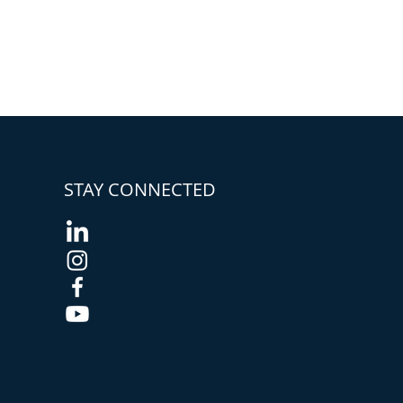
STAY CONNECTED