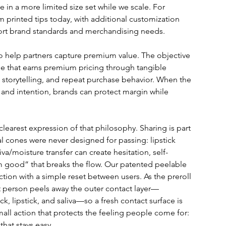
 in a more limited size set while we scale. For 
m printed tips today, with additional customization 
rt brand standards and merchandising needs.
to help partners capture premium value. The objective 
ne that earns premium pricing through tangible 
 storytelling, and repeat purchase behavior. When the 
 and intention, brands can protect margin while 
learest expression of that philosophy. Sharing is part 
al cones were never designed for passing: lipstick 
va/moisture transfer can create hesitation, self-
m good” that breaks the flow. Our patented peelable 
ction with a simple reset between users. As the preroll 
t person peels away the outer contact layer—
, lipstick, and saliva—so a fresh contact surface is 
 small action that protects the feeling people come for: 
that stays easy.