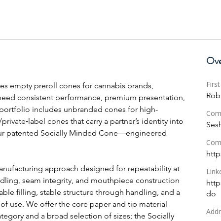
Ove
Firs
s empty preroll cones for cannabis brands, 
Rob
 need consistent performance, premium presentation, 
portfolio includes unbranded cones for high-
Com
ivate‑label cones that carry a partner’s identity into 
Ses
ur patented Socially Minded Cone—engineered 
Com
http
nufacturing approach designed for repeatability at 
Link
ling, seam integrity, and mouthpiece construction 
http
ble filling, stable structure through handling, and a 
do
of use. We offer the core paper and tip material 
Addr
egory and a broad selection of sizes; the Socially 