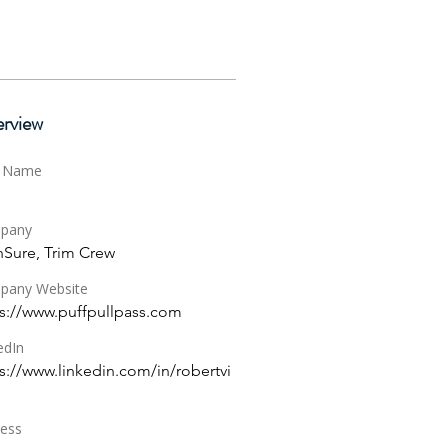
rview
t Name
pany
hSure, Trim Crew
pany Website
s://www.puffpullpass.com
edIn
s://www.linkedin.com/in/robertvi
ess