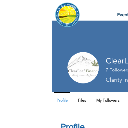
Even
ClearL
7
Follower
Clarity 
Profile
Files
My Followers
Profile