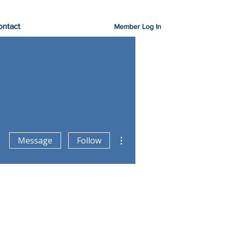
ontact
Member Log In
More actions
Message
Follow