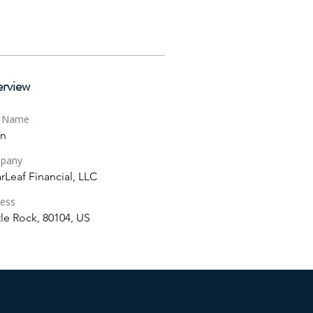
rview
t Name
in
pany
rLeaf Financial, LLC
ess
le Rock, 80104, US