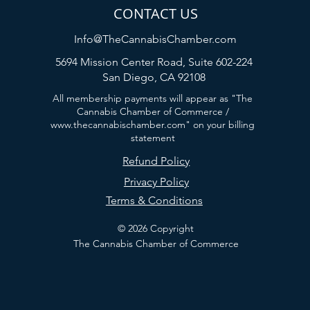
CONTACT US
Info@TheCannabisChamber.com
5694 Mission Center Road,
Suite 602-224
San Diego, CA 92108
All membership payments will appear as "The
Cannabis Chamber of Commerce /
www.thecannabischamber.com
" on your billing
statement
Refund Policy
Privacy Policy
Terms & Conditions
© 2026 Copyright
The Cannabis Chamber of Commerce