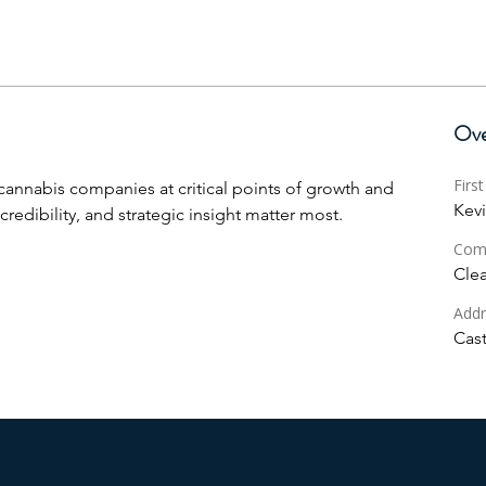
Ove
Firs
 cannabis companies at critical points of growth and 
Kev
credibility, and strategic insight matter most.
Com
Clea
Addr
Cast