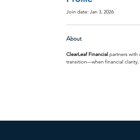
Join date: Jan 3, 2026
About
ClearLeaf Financial
 partners with
transition—when financial clarity, 