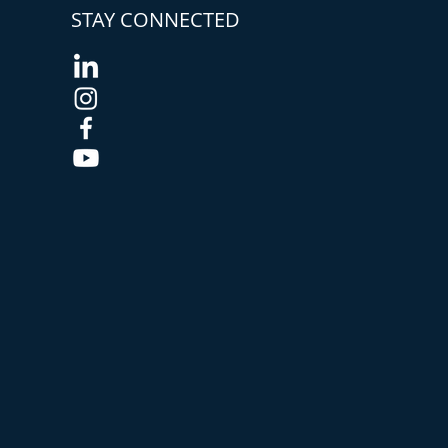
STAY CONNECTED