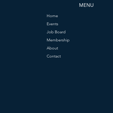
MENU
Home
Events
Job Board
Membership
About
Contact