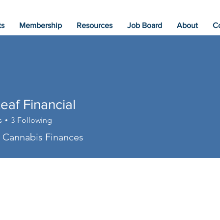
ts
Membership
Resources
Job Board
About
C
eaf Financial
s
3
Following
in Cannabis Finances