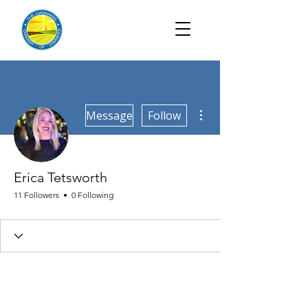
More actions
Message
Follow
Erica Tetsworth
11 Followers
0 Following