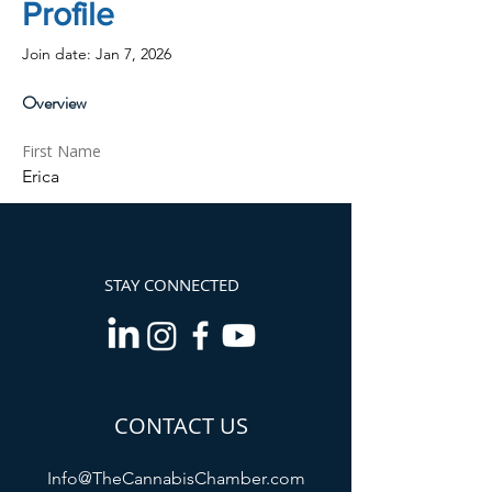
Profile
Join date: Jan 7, 2026
Overview
First Name
Erica
STAY CONNECTED
CONTACT US
Info@TheCannabisChamber.com