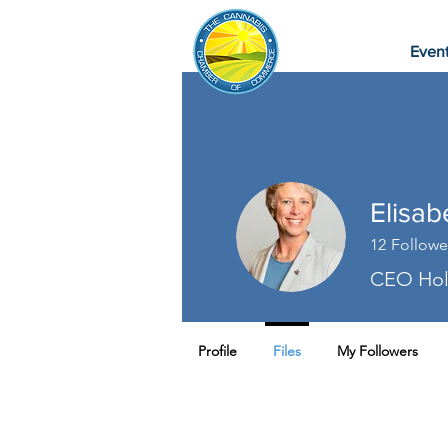
Even
Elisa
12
Followe
CEO Holi
Profile
Files
My Followers