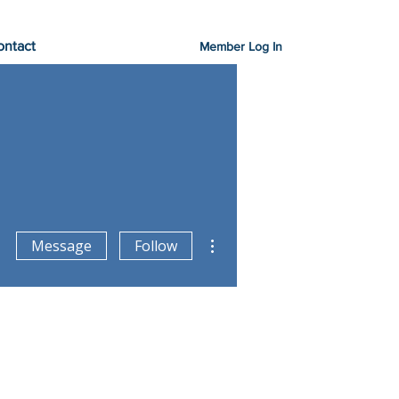
ontact
Member Log In
More actions
Message
Follow