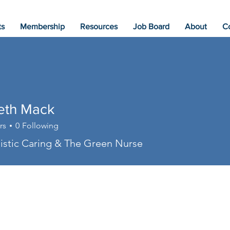
ts
Membership
Resources
Job Board
About
C
beth Mack
rs
0
Following
stic Caring & The Green Nurse