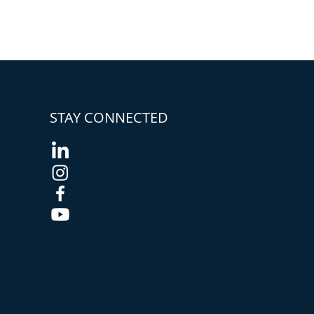
STAY CONNECTED