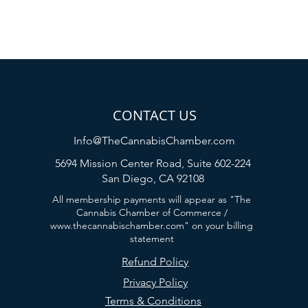
CONTACT US
Info@TheCannabisChamber.com
5694 Mission Center Road,
Suite 602-224
San Diego, CA 92108
All membership payments will appear as "The
Cannabis Chamber of Commerce /
www.thecannabischamber.com
" on your billing
statement
Refund Policy
Privacy Policy
Terms & Conditions