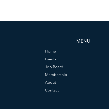
MENU
Home
Events
Job Board
Membership
About
Contact