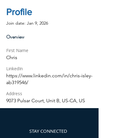
Profile
Join date: Jan 9, 2026
Overview
First Name
Chris
LinkedIn
https://www.linkedin.com/in/chris-isley-
ab319546/
Address
9073 Pulsar Court, Unit B, US-CA, US
STAY CONNECTED