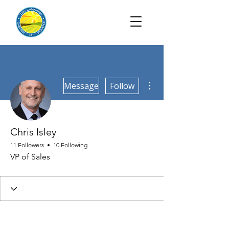
More actions
Message
Follow
Chris Isley
11 Followers
10 Following
VP of Sales