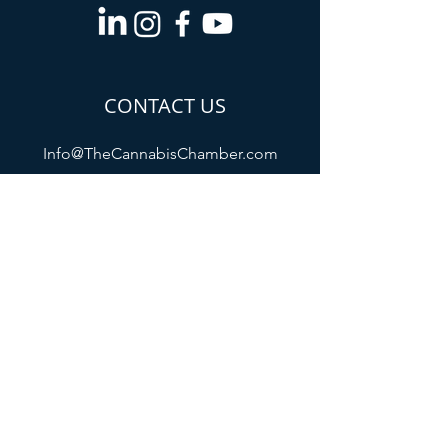
CONTACT US
Info@TheCannabisChamber.com
5694 Mission Center
Road,
Suite 602-224
San Diego, CA 92108
All membership payments will appear
as "The Cannabis Chamber of
Commerce /
www.thecannabischamber.com
" on
your billing statement
Refund Policy
Privacy Policy