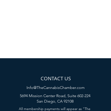
CONTACT US
Info@TheCannabisChamber.com
5694 Mission Center Road,
Suite 602-224
San Diego, CA 92108
All membership payments will appear as "The