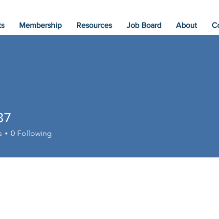
ts
Membership
Resources
Job Board
About
C
37
s
0
Following