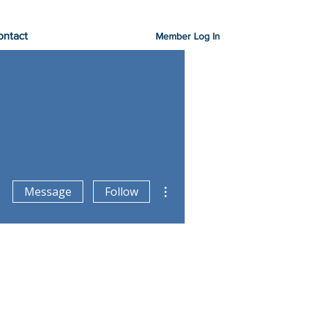
ontact
Member Log In
More actions
Message
Follow