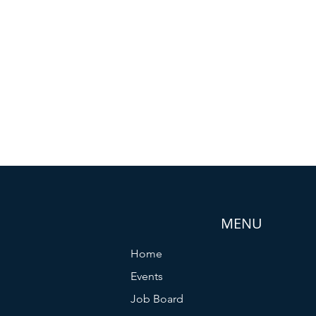
MENU
Home
Events
Job Board