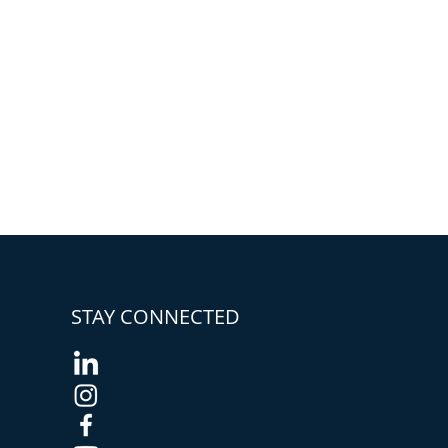
STAY CONNECTED