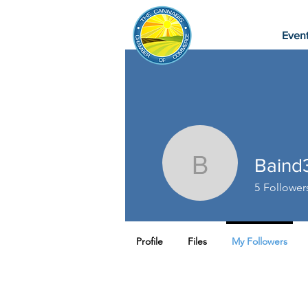
Even
Baind
Baind37
5
Follower
Profile
Files
My Followers