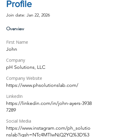
Profile
Join date: Jan 22, 2026
Overview
First Name
John
Company
pH Solutions, LLC
Company Website
https://www.phsolutionslab.com/
LinkedIn
https://linkedin.com/in/john-ayers-3938
7289
Social Media
https://www.instagram.com/ph_solutio
nslab?igsh=NTc4MTIwNjQ2YQ%3D%3