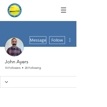
More actions
Message
Follow
John Ayers
10 Followers
20 Following