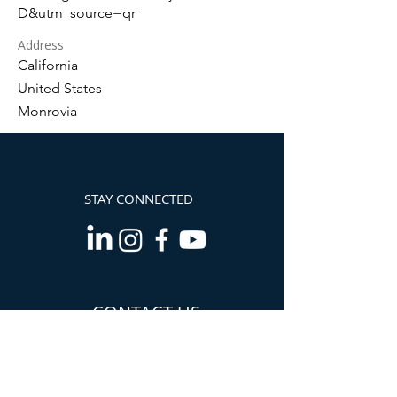
D&utm_source=qr
Address
California
United States
Monrovia
STAY CONNECTED
CONTACT US
Info@TheCannabisChamber.com
5694 Mission Center