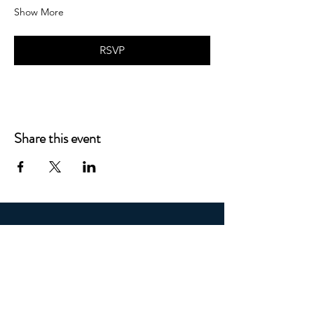
Show More
RSVP
Share this event
STAY CONNECTED