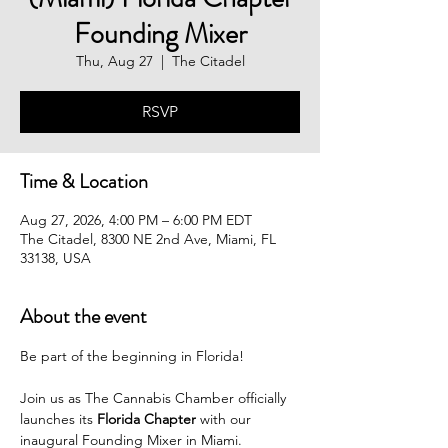
Founding Mixer
Thu, Aug 27
  |  
The Citadel
RSVP
Time & Location
Aug 27, 2026, 4:00 PM – 6:00 PM EDT
The Citadel, 8300 NE 2nd Ave, Miami, FL
33138, USA
About the event
Be part of the beginning in Florida!
Join us as The Cannabis Chamber officially 
launches its 
Florida Chapter
 with our 
inaugural Founding Mixer in Miami.