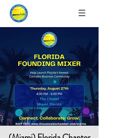
(Miami) Florida Chapter