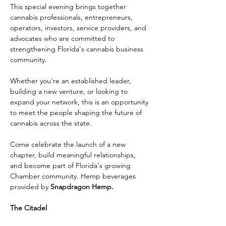
This special evening brings together 
cannabis professionals, entrepreneurs, 
operators, investors, service providers, and 
advocates who are committed to 
strengthening Florida's cannabis business 
community.
Whether you're an established leader, 
building a new venture, or looking to 
expand your network, this is an opportunity 
to meet the people shaping the future of 
cannabis across the state.
Come celebrate the launch of a new 
chapter, build meaningful relationships, 
and become part of Florida's growing 
Chamber community. Hemp beverages 
provided by 
Snapdragon Hemp.
The Citadel